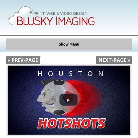
Show Menu
« PREV-PAGE
NEXT-PAGE »