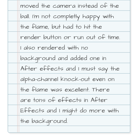
moved the camera instead of the
ball. I'm not completly happy with
the flame, but had to hit the
render button or run out of time.
I also rendered with no
background and added one in
After effects and I must say the
alpha-channel knock-out even on
the flame was excellent. There
are tons of effects in After
Effects and I might do more with
the background.