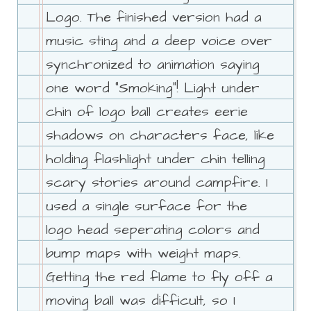
Logo. The finished version had a
music sting and a deep voice over
synchronized to animation saying
one word "Smoking"! Light under
chin of logo ball creates eerie
shadows on characters face, like
holding flashlight under chin telling
scary stories around campfire. I
used a single surface for the
logo head seperating colors and
bump maps with weight maps.
Getting the red flame to fly off a
moving ball was difficult, so I