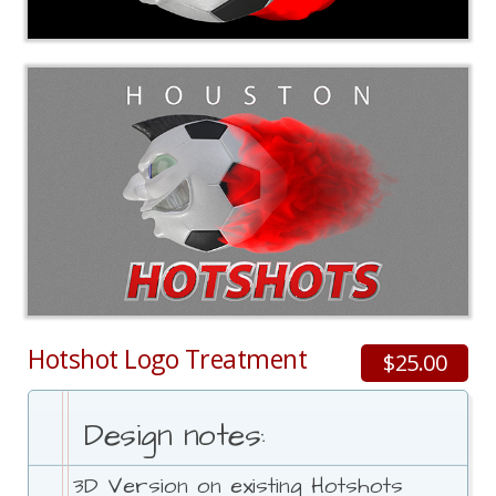
Hotshot Logo Treatment
$25.00
Design notes:
3D Version on existing Hotshots