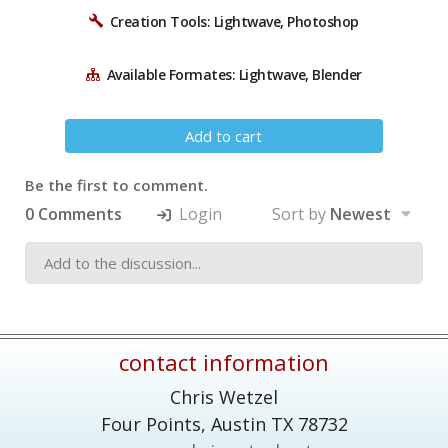
Creation Tools: Lightwave, Photoshop
Available Formates: Lightwave, Blender
Add to cart
Be the first to comment.
0 Comments
Login
Sort by
Newest
contact information
Chris Wetzel
Four Points,
Austin
TX
78732