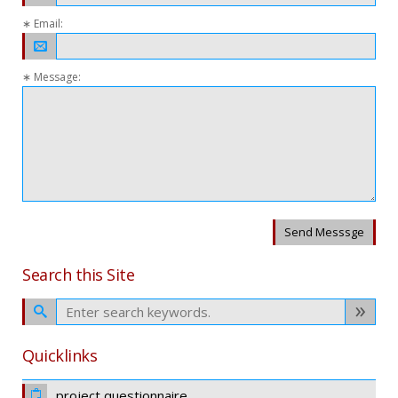
∗ Email:
∗ Message:
Send Messsge
Search this Site
Quicklinks
project questionnaire