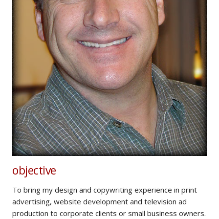
objective
To bring my design and copywriting experience in print
advertising, website development and television ad
production to corporate clients or small business owners.