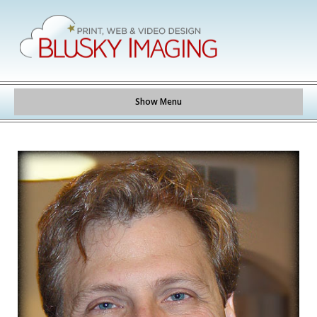
Show Menu