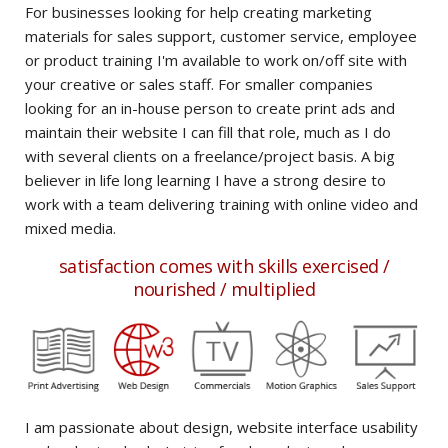
For businesses looking for help creating marketing
materials for sales support, customer service, employee
or product training I'm available to work on/off site with
your creative or sales staff. For smaller companies
looking for an in-house person to create print ads and
maintain their website I can fill that role, much as I do
with several clients on a freelance/project basis. A big
believer in life long learning I have a strong desire to
work with a team delivering training with online video and
mixed media.
satisfaction comes with skills exercised /
nourished / multiplied
t
I am passionate about design, website interface usability
I l