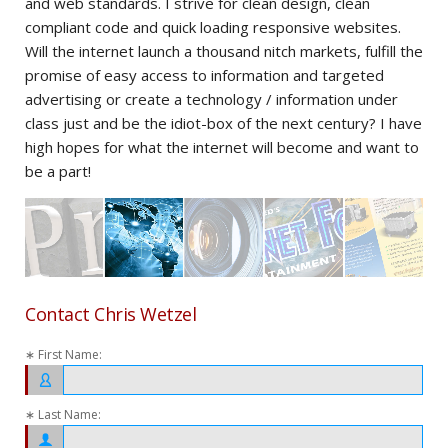
and web standards. I strive for clean design, clean
per
r
compliant code and quick loading responsive websites.
ima
ts.
Will the internet launch a thousand nitch markets, fulfill the
add
promise of easy access to information and targeted
in 
advertising or create a technology / information under
com
class just and be the idiot-box of the next century? I have
dir
ive
high hopes for what the internet will become and want to
of 
be a part!
lov
Contact Chris Wetzel
∗ First Name:
∗ Last Name: