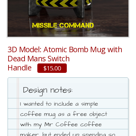
3D Model: Atomic Bomb Mug with
Dead Mans Switch
Handle
$15.00
Design notes:
I wanted to include a simple
coffee mug as a free object
with my Mr Coffee coffee
maker, but ended up spending so