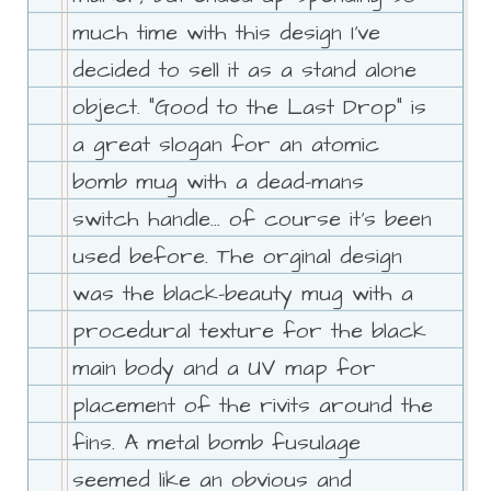
much time with this design I've
decided to sell it as a stand alone
object. "Good to the Last Drop" is
a great slogan for an atomic
bomb mug with a dead-mans
switch handle... of course it's been
used before. The orginal design
was the black-beauty mug with a
procedural texture for the black
main body and a UV map for
placement of the rivits around the
fins. A metal bomb fusulage
seemed like an obvious and