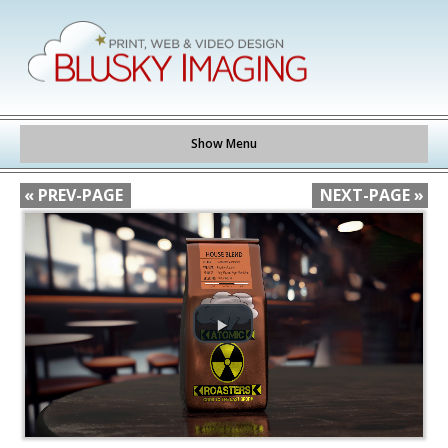
Show Menu
« PREV-PAGE
NEXT-PAGE »