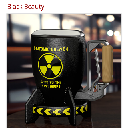
Black Beauty