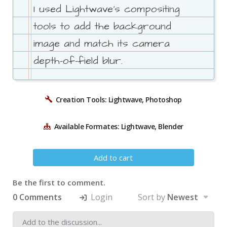
I used Lightwave's compositing
tools to add the background
image and match its camera
depth-of-field blur.
Creation Tools: Lightwave, Photoshop
Available Formates: Lightwave, Blender
Add to cart
Be the first to comment.
0 Comments
Login
Sort by
Newest