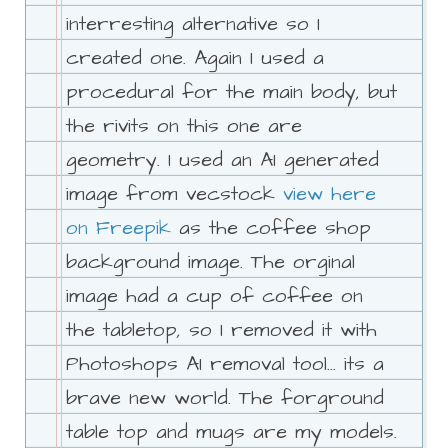
interresting alternative so I
created one. Again I used a
procedural for the main body, but
the rivits on this one are
geometry. I used an AI generated
image from vecstock
view here
on Freepik
as the coffee shop
background image. The orginal
image had a cup of coffee on
the tabletop, so I removed it with
Photoshops AI removal tool... its a
brave new world. The forground
table top and mugs are my models.