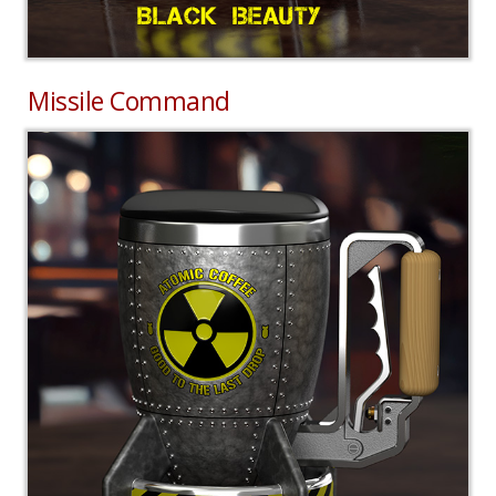
Missile Command