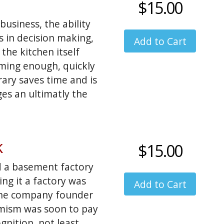
$15.00
 I centered the
ing able to change
usiness, the ability
is nice... I wonder
ps in decision making,
ntly accomplished
the kitchen itself
ming enough, quickly
rary saves time and is
ges an ultimatly the
k
$15.00
 a basement factory
ng it a factory was
 the company founder
imism was soon to pay
nition, not least