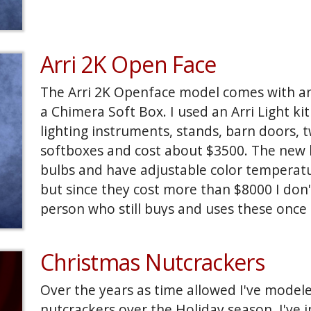
Arri 2K Open Face
The Arri 2K Openface model comes with an
a Chimera Soft Box. I used an Arri Light kit
lighting instruments, stands, barn doors,
softboxes and cost about $3500. The new k
bulbs and have adjustable color temperatu
but since they cost more than $8000 I don'
person who still buys and uses these once p
Christmas Nutcrackers
Over the years as time allowed I've model
nutcrackers over the Holiday season. I've in