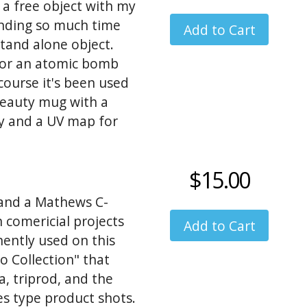
 a free object with my
nding so much time
 stand alone object.
 for an atomic bomb
course it's been used
beauty mug with a
dy and a UV map for
 metal bomb fusulage
ternative so I created
$15.00
 body, but the rivits
 and a Mathews C-
n comericial projects
nently used on this
o Collection" that
a, triprod, and the
es type product shots.