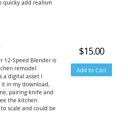
o quicky add realism
$15.00
er 12-Speed Blender is
itchen remodel
a digital asset I
 it in my download,
ime, pairing knife and
see the kitchen
 to scale and could be
shots: coffee, jam,
d more. My orginal