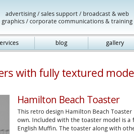
advertising / sales support / broadcast & web
graphics / corporate communications & training
ervices
blog
gallery
rs with fully textured mode
Hamilton Beach Toaster
This retro design Hamilton Beach Toaster i
own. Included with the toaster model is a
English Muffin. The toaster along with oth