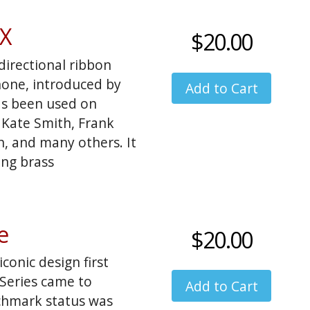
odel with more detail
s I'd also like to
DX
$20.00
d west flavor, but
irectional ribbon
one, introduced by
as been used on
 Kate Smith, Frank
en, and many others. It
ing brass
e
$20.00
onic design first
Series came to
chmark status was