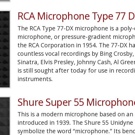
in my final posting I'd like to polish the m
and some custom UV textures. If time premit
RCA Microphone Type 77 
include it in a finished scene that has an ol
replaces the horse with the Fury.
The RCA Type 77-DX microphone is a poly-d
microphone, or pressure-gradient microph
the RCA Corporation in 1954. The 77-DX h
countless vocal recordings by Bing Crosby,
Sinatra, Elvis Presley, Johnny Cash, Al Gre
is still sought after today for use in record
instruments.
Shure Super 55 Microphon
This is a modern microphone based on an ic
introduced in 1939. The Shure 55 Unidyne 
symbolize the word “microphone.” Its ben