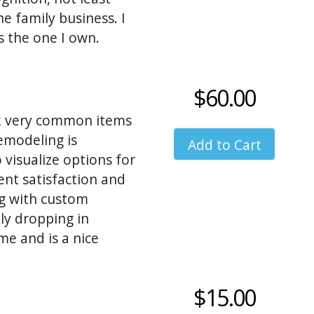
he family business. I
 the one I own.
is always a great
$60.00
ck very common items
emodeling is
 visualize options for
ient satisfaction and
ng with custom
ly dropping in
me and is a nice
ultimatly the entire
$15.00