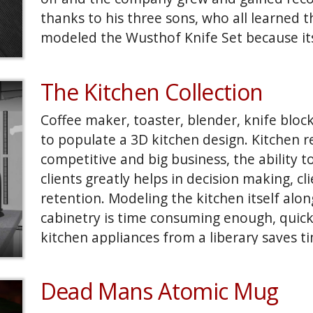
thanks to his three sons, who all learned t
modeled the Wusthof Knife Set because its
Having a physical reference then modeling 
advantage.
The Kitchen Collection
Coffee maker, toaster, blender, knife blo
to populate a 3D kitchen design. Kitchen r
competitive and big business, the ability to
clients greatly helps in decision making, cl
retention. Modeling the kitchen itself alo
cabinetry is time consuming enough, quick
kitchen appliances from a liberary saves ti
touch to add realism to sell the images an 
project.
Dead Mans Atomic Mug