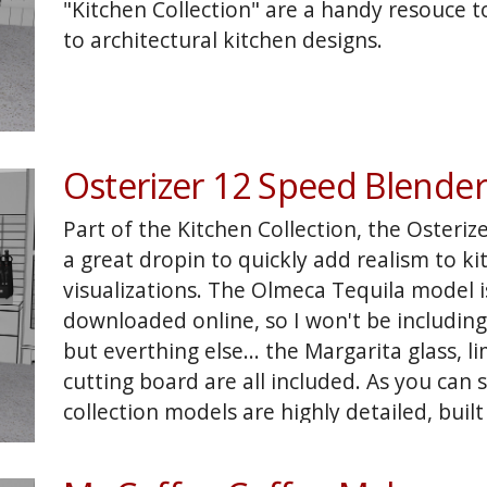
"Kitchen Collection" are a handy resouce t
to architectural kitchen designs.
Osterizer 12 Speed Blender
Part of the Kitchen Collection, the Osteriz
a great dropin to quickly add realism to k
visualizations. The Olmeca Tequila model is 
downloaded online, so I won't be including
but everthing else... the Margarita glass, l
cutting board are all included. As you can 
collection models are highly detailed, built
used as elements in many kitchen product 
english muffens, bagels, blender drinks an