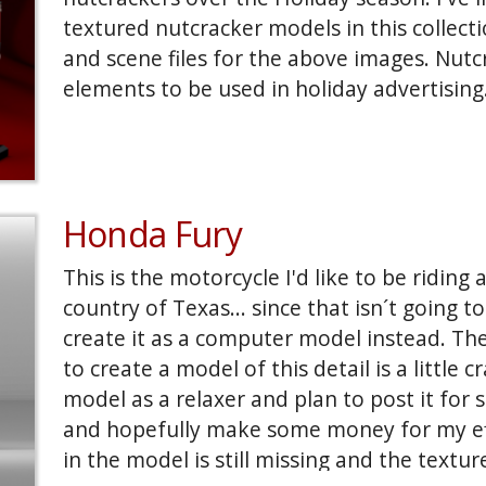
textured nutcracker models in this collecti
and scene files for the above images. Nutc
elements to be used in holiday advertising
Honda Fury
This is the motorcycle I'd like to be riding 
country of Texas... since that isn´t going 
create it as a computer model instead. T
to create a model of this detail is a little cr
model as a relaxer and plan to post it for
and hopefully make some money for my effo
in the model is still missing and the texture