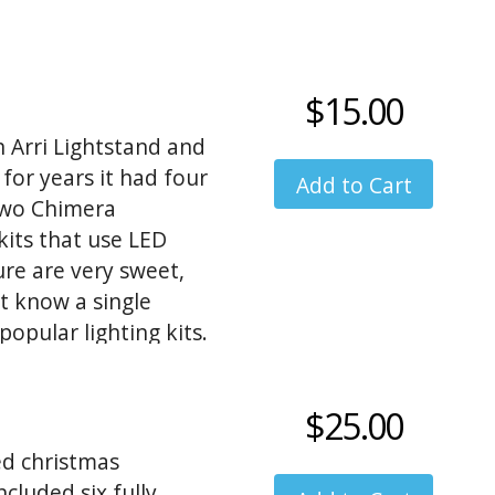
$15.00
 Arri Lightstand and
 for years it had four
 two Chimera
its that use LED
re are very sweet,
t know a single
opular lighting kits.
$25.00
ed christmas
cluded six fully