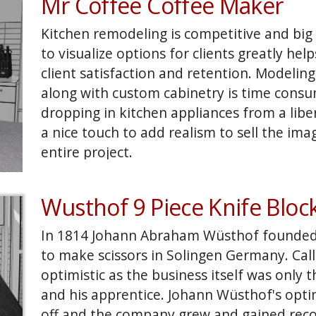
Mr Coffee Coffee Maker
faux layout for the Olmeca didn't work, so
Margarita glass re-rendered and walla! Be
Kitchen remodeling is competitive and big b
camera angles, product layout and lighting 
to visualize options for clients greatly hel
how many product beauty shots are curre
client satisfaction and retention. Modeling 
with computer models.
along with custom cabinetry is time consu
dropping in kitchen appliances from a libe
a nice touch to add realism to sell the ima
entire project.
Wusthof 9 Piece Knife Bloc
In 1814 Johann Abraham Wüsthof founded
to make scissors in Solingen Germany. Calli
optimistic as the business itself was only
and his apprentice. Johann Wüsthof's opt
off and the company grew and gained recog