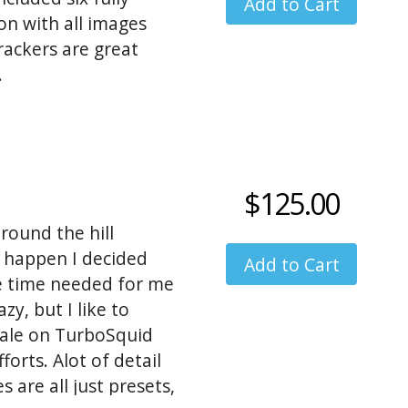
on with all images
rackers are great
.
$125.00
around the hill
to happen I decided
he time needed for me
azy, but I like to
 sale on TurboSquid
rts. Alot of detail
s are all just presets,