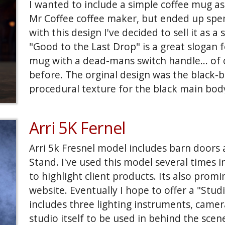
I wanted to include a simple coffee mug as
Mr Coffee coffee maker, but ended up spe
with this design I've decided to sell it as a
"Good to the Last Drop" is a great slogan
mug with a dead-mans switch handle... of 
before. The orginal design was the black-
procedural texture for the black main bo
placement of the rivits around the fins. A
seemed like an obvious and interresting al
Arri 5K Fernel
one. Again I used a procedural for the main
on this one are geometry.
Arri 5k Fresnel model includes barn doors
Stand. I've used this model several times i
to highlight client products. Its also promi
website. Eventually I hope to offer a "Studi
includes three lighting instruments, camer
studio itself to be used in behind the scen