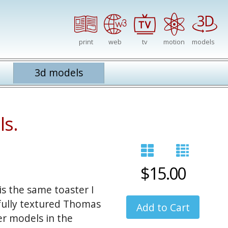
print
web
tv
motion
models
3d models
ls.
$15.00
s the same toaster I
 fully textured Thomas
er models in the