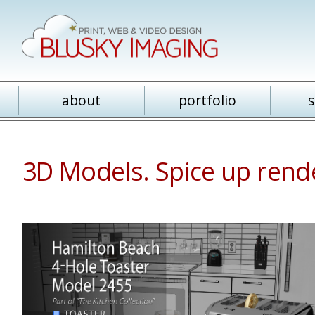
about
portfolio
s
3D Models. Spice up rende