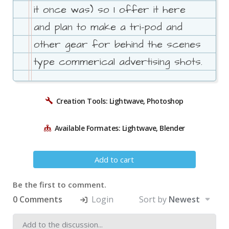
it once was) so I offer it here
and plan to make a tri-pod and
other gear for behind the scenes
type commerical advertising shots.
Creation Tools: Lightwave, Photoshop
Available Formates: Lightwave, Blender
Add to cart
Be the first to comment.
0 Comments
Login
Sort by
Newest