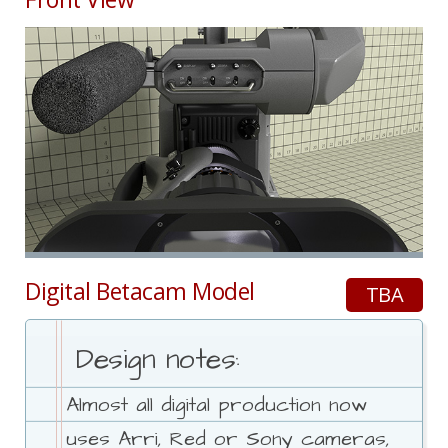
Digital Betacam Model
TBA
Design notes:
Almost all digital production now
uses Arri, Red or Sony cameras,