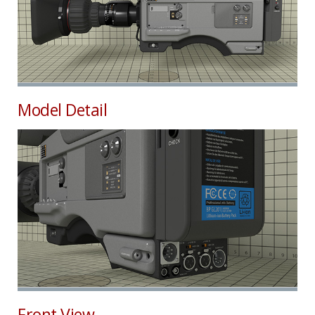
Model Detail
Front View