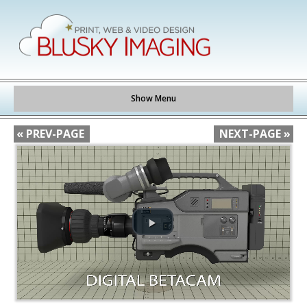
Show Menu
« PREV-PAGE
NEXT-PAGE »