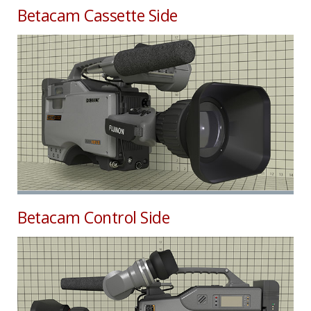
Betacam Cassette Side
Betacam Control Side