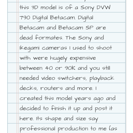
this 3D model is of a Sony DVW
790 Digital Betacam. Digital
Betacam and Betacam SP are
dead formates. The Sony and
Ikegami cameras I used to shoot
with were hugely expensive
between 40 or 90K and you still
needed video switchers, playback
decks, routers and more. I
created this model years ago and
decided to finish it up and post it
here. Its shape and size say
professional production to me (as