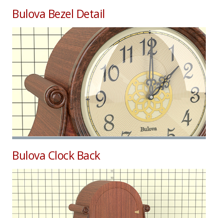
Bulova Bezel Detail
Bulova Clock Back