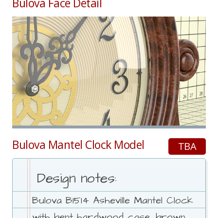
Bulova Face Detail
Bulova Mantel Clock Model
TBA
Design notes:
Bulova B1514 Asheville Mantel Clock
with bent hardwood case, brown