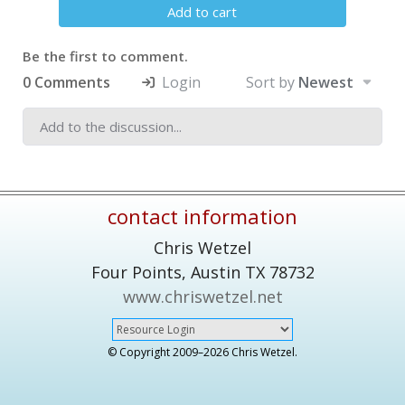
Add to cart
Be the first to comment.
0 Comments
Login
Sort by
Newest
contact information
Chris Wetzel
Four Points,
Austin
TX
78732
www.chriswetzel.net
© Copyright 2009–
2026 Chris Wetzel.