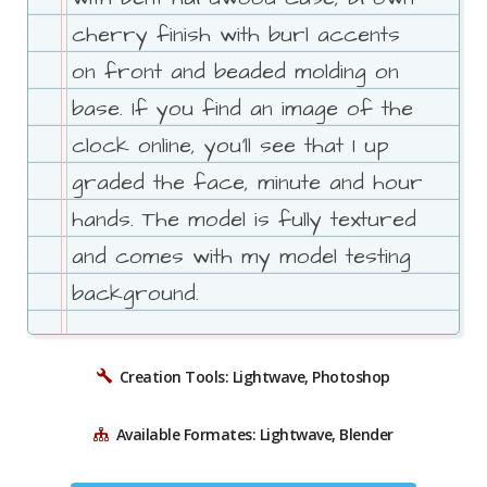
cherry finish with burl accents
on front and beaded molding on
base. If you find an image of the
clock online, you'll see that I up
graded the face, minute and hour
hands. The model is fully textured
and comes with my model testing
background.
Creation Tools: Lightwave, Photoshop
Available Formates: Lightwave, Blender