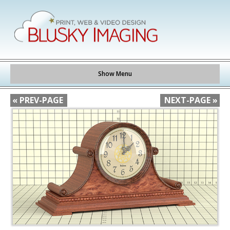
Show Menu
« PREV-PAGE
NEXT-PAGE »