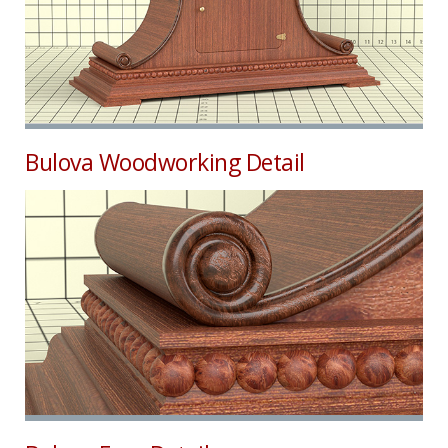
Bulova Woodworking Detail