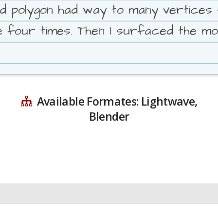
ed polygon had way to many vertices 
ge four times. Then I surfaced the mo
Available Formates: Lightwave,
Blender