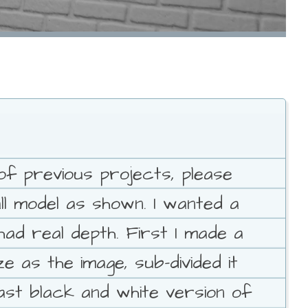
of previous projects, please
all model as shown. I wanted a
ad real depth. First I made a
 as the image, sub-divided it
rast black and white version of