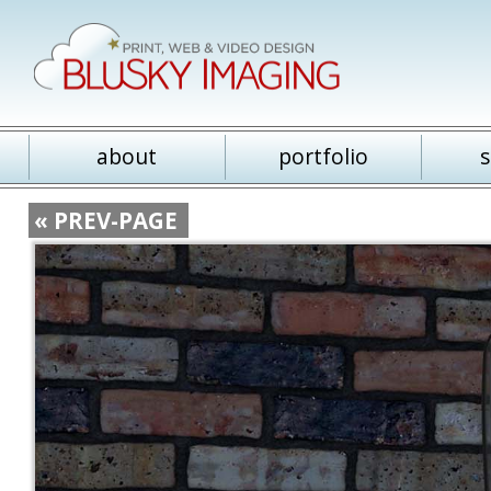
about
portfolio
s
« PREV-PAGE