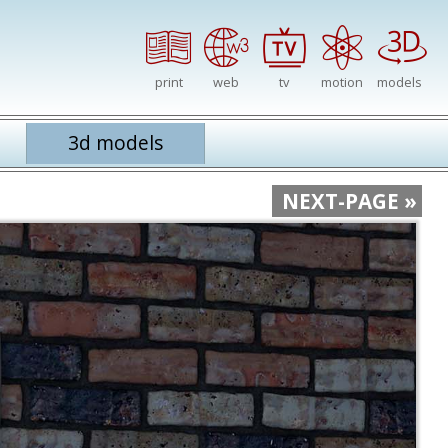
print
web
tv
motion
models
3d models
NEXT-PAGE »