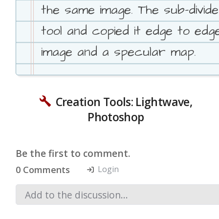
the same image. The sub-divid
tool and copied it edge to ed
image and a specular map.
Creation Tools: Lightwave,
Photoshop
Be the first to comment.
0 Comments
Login