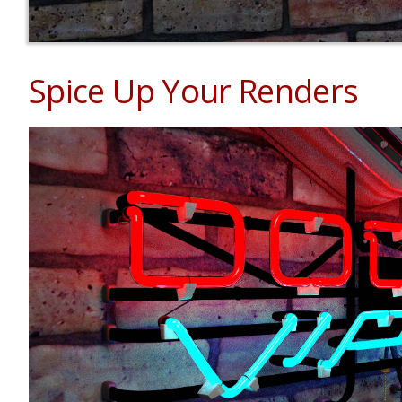
Spice Up Your Renders