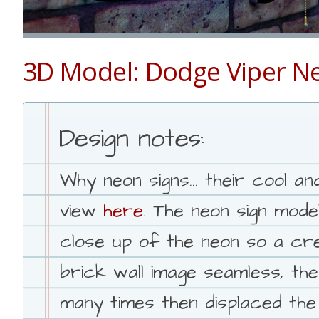
3D Model: Dodge Viper N
Design notes:
Why neon signs... their cool 
view
here
. The neon sign mode
close up of the neon so a cre
brick wall image seamless, the
many times then displaced the