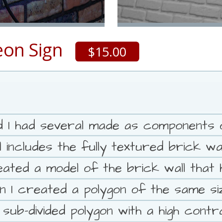
eon Sign
$15.00
and I had several made as components 
l includes the fully textured brick w
ated a model of the brick wall that h
n I created a polygon of the same size
 sub-divided polygon with a high cont