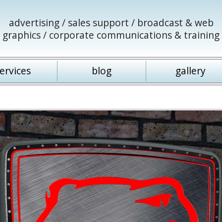
advertising / sales support / broadcast & web
graphics / corporate communications & training
ervices
blog
gallery