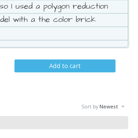
so I used a polygon reduction
del with a the color brick
Add to cart
Sort by
Newest