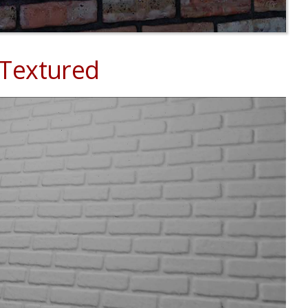
 Textured