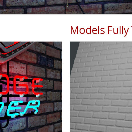
Models Fully