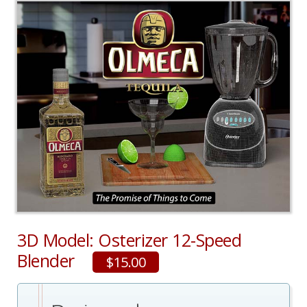
3D Model: Osterizer 12-Speed
Blender
$15.00