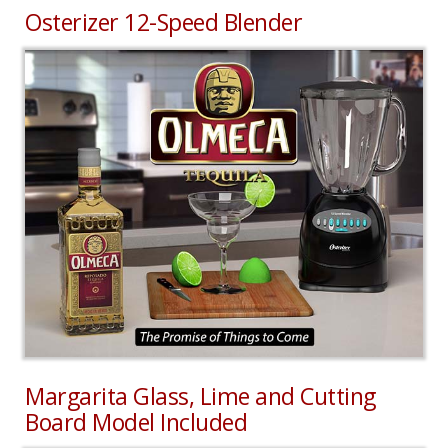
Osterizer 12-Speed Blender
Margarita Glass, Lime and Cutting
Board Model Included