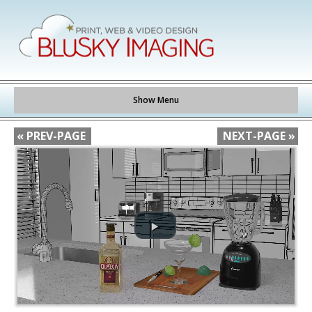
Show Menu
« PREV-PAGE
NEXT-PAGE »