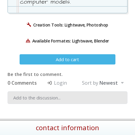
computer models.
Creation Tools: Lightwave, Photoshop
Available Formates: Lightwave, Blender
Add to cart
Be the first to comment.
0 Comments
Login
Sort by
Newest
contact information