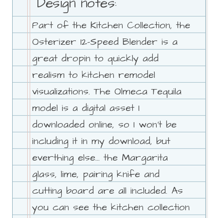
Design notes:
Part of the Kitchen Collection, the
Osterizer 12-Speed Blender is a
great dropin to quickly add
realism to kitchen remodel
visualizations. The Olmeca Tequila
model is a digital asset I
downloaded online, so I won't be
including it in my download, but
everthing else... the Margarita
glass, lime, pairing knife and
cutting board are all included. As
you can see the kitchen collection