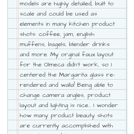
models are highly detailed, built to
scale and could be used as
elements in many kitchen product
shots: coffee, jam, english
muffens, bagels, blender drinks
and more. My orginal faux layout
for the Olmeca didn't work, so I
centered the Margarita glass re-
rendered and walla! Being able to
change camera angles, product
layout and lighting is nice... I wonder
how many product beauty shots
are currently accomplished with