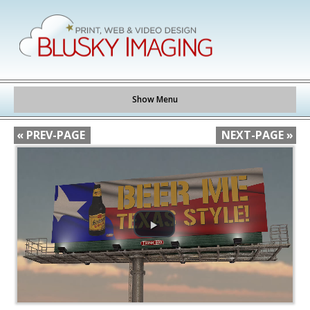
Show Menu
« PREV-PAGE
NEXT-PAGE »