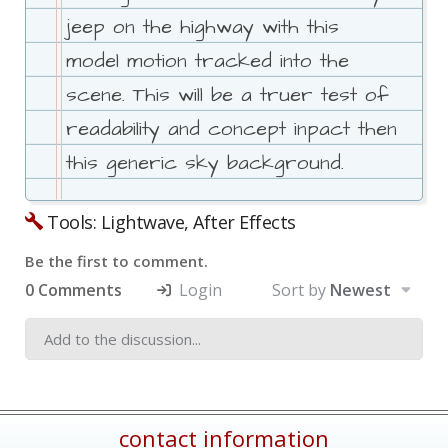
jeep on the highway with this
model motion tracked into the
scene. This will be a truer test of
readability and concept inpact then
this generic sky background.
Tools: Lightwave, After Effects
Be the first to comment.
0 Comments
Login
Sort by
Newest
contact information