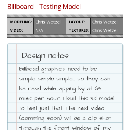
Billboard - Testing Model
Chris Wetzel
Chris Wetzel
MODELING:
LAYOUT:
N/A
Chris Wetzel
VIDEO:
TEXTURES:
Design notes:
Billboad graphics need to be
simple simple simple... so they can
be read while zipping by at 65
miles per hour. I built this 3d model
to test just that. The next video
(comming soon) will be a clip shot
through the front window of my