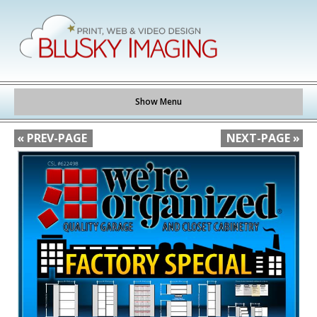
Show Menu
« PREV-PAGE
NEXT-PAGE »