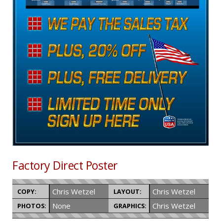
Factory Direct Poster
Chris Wetzel
Chris Wetzel
COPY:
LAYOUT:
None
Chris Wetzel
PHOTOS:
GRAPHICS: