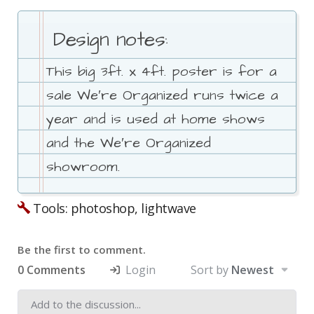
Design notes:
This big 3ft. x 4ft. poster is for a
sale We′re Organized runs twice a
year and is used at home shows
and the We′re Organized
showroom.
Tools: photoshop, lightwave
Be the first to comment.
0 Comments
Login
Sort by
Newest