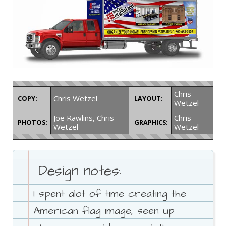
Chris
Chris Wetzel
COPY:
LAYOUT:
Wetzel
Joe Rawlins, Chris
Chris
PHOTOS:
GRAPHICS:
Wetzel
Wetzel
Design notes:
I spent alot of time creating the
American flag image, seen up