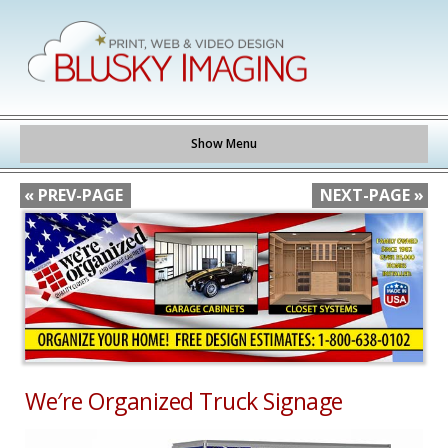
Show Menu
« PREV-PAGE
NEXT-PAGE »
We′re Organized Truck Signage