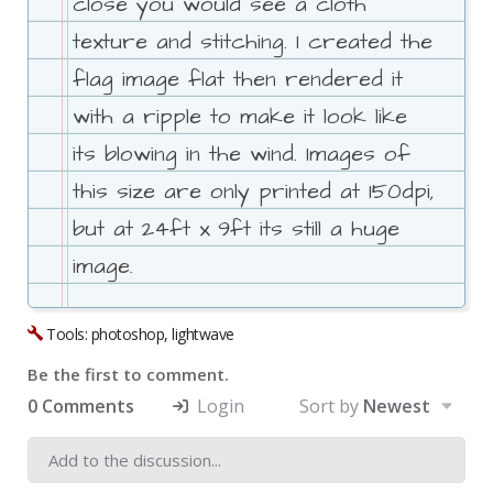
close you would see a cloth
texture and stitching. I created the
flag image flat then rendered it
with a ripple to make it look like
its blowing in the wind. Images of
this size are only printed at 150dpi,
but at 24ft x 9ft its still a huge
image.
Tools: photoshop, lightwave
Be the first to comment.
0 Comments
Login
Sort by
Newest