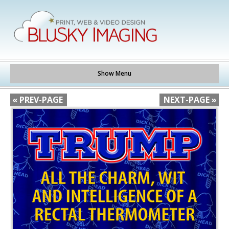
Show Menu
« PREV-PAGE
NEXT-PAGE »