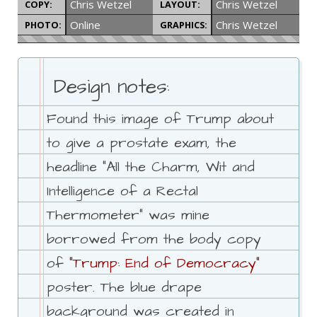
Chris Wetzel
Chris Wetzel
COPY:
LAYOUT:
Online
Chris Wetzel
PHOTO:
GRAPHICS:
Design notes:
Found this image of Trump about
to give a prostate exam, the
headline "All the Charm, Wit and
Intelligence of a Rectal
Thermometer" was mine
borrowed from the body copy
of
"Trump: End of Democracy"
poster. The blue drape
background was created in