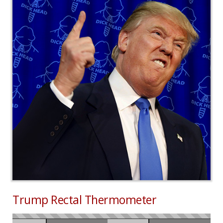
Trump Rectal Thermometer