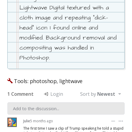
Lightwave Digital textured with a
cloth image and repeating "dick-
head" icon I found online and
modified. Background removal and
compositing was handled in
Photoshop.
Tools: photoshop, lightwave
1 Comment
Login
Sort by
Newest
Julie
5 months ago
The first time I saw a clip of Trump speaking he told a stupid