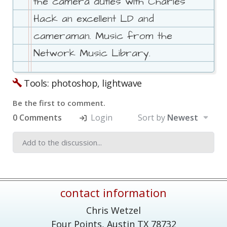
the camera duties with Charles
Hack an excellent LD and
cameraman. Music from the
Network Music Library.
Tools: photoshop, lightwave
Be the first to comment.
0 Comments
Login
Sort by
Newest
contact information
Chris Wetzel
Four Points,
Austin
TX
78732