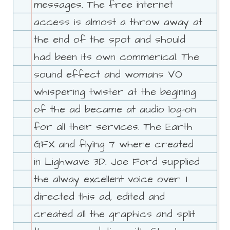
messages. The free internet
access is almost a throw away at
the end of the spot and should
had been its own commerical. The
sound effect and womans VO
whispering twister at the begining
of the ad became at audio log-on
for all their services. The Earth
GFX and flying 7 where created
in Lighwave 3D. Joe Ford supplied
the alway excellent voice over. I
directed this ad, edited and
created all the graphics and split