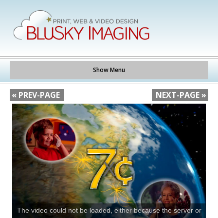
Show Menu
« PREV-PAGE
NEXT-PAGE »
The video could not be loaded, either because the server or