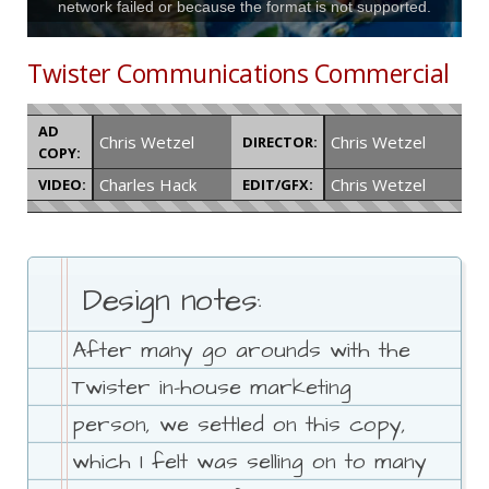
network failed or because the format is not supported.
Twister Communications Commercial
AD
Chris Wetzel
Chris Wetzel
DIRECTOR:
COPY:
Charles Hack
Chris Wetzel
VIDEO:
EDIT/GFX:
Design notes:
After many go arounds with the
Twister in-house marketing
person, we settled on this copy,
which I felt was selling on to many