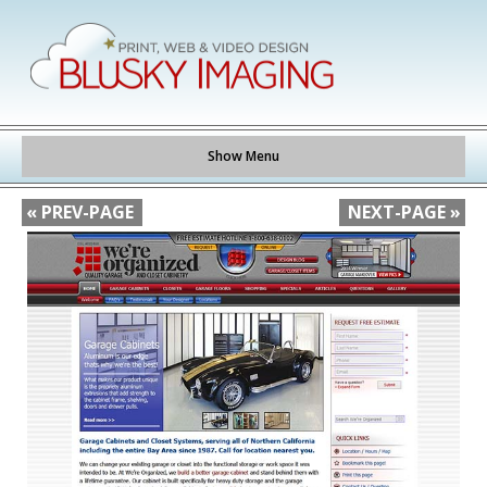
Show Menu
« PREV-PAGE
NEXT-PAGE »