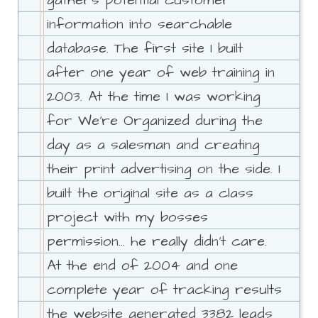
gathers potential customer
information into searchable
database. The first site I built
after one year of web training in
2003. At the time I was working
for We're Organized during the
day as a salesman and creating
their print advertising on the side. I
built the original site as a class
project with my bosses
permission... he really didn't care.
At the end of 2004 and one
complete year of tracking results
the website generated 3382 leads