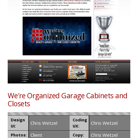
We′re Organized Garage Cabinets and
Closets
Design
Coding
Chris Wetzel
Chris Wetzel
UI:
UX:
Client
Chris Wetzel
Photos:
Copy: