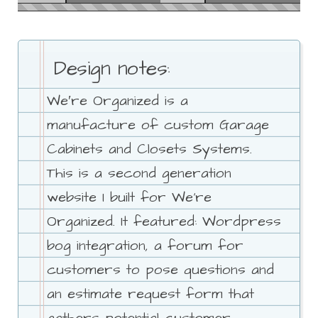
Design notes:
We′re Organized is a
manufacture of custom Garage
Cabinets and Closets Systems.
This is a second generation
website I built for We're
Organized. It featured: Wordpress
bog integration, a forum for
customers to pose questions and
an estimate request form that