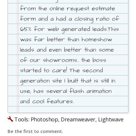
from the online request estimate
form and a had a closing ratio of
65% for web generated leads.This
was far better than homeshow
leads and even better than some
of our showrooms.. the boss
started to care! The second
generation site I built that is still in
use, has several flash animation
and cool features.
Tools: Photoshop, Dreamweaver, Lightwave
Be the first to comment.