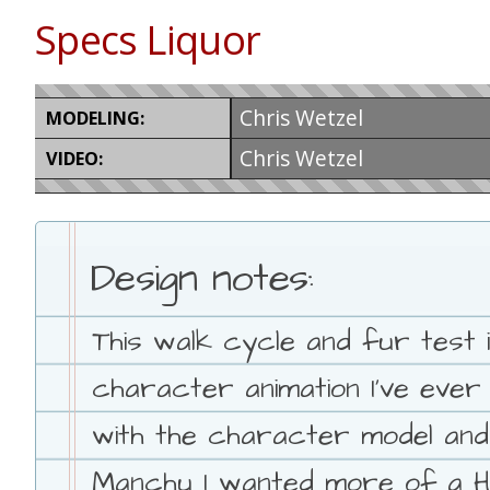
Specs Liquor
Chris Wetzel
MODELING:
Chris Wetzel
VIDEO:
Design notes:
This walk cycle and fur test i
character animation I've ever
with the character model and f
Manchu I wanted more of a Hi