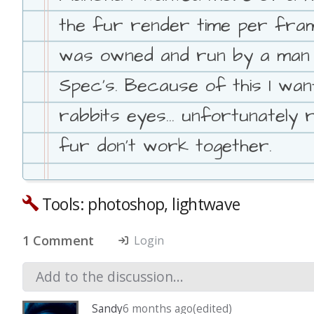
the fur render time per frame
was owned and run by a man w
Spec's. Because of this I want
rabbits eyes... unfortunately
fur don't work together.
Tools: photoshop, lightwave
1 Comment
Login
Sandy
6 months ago
(edited)