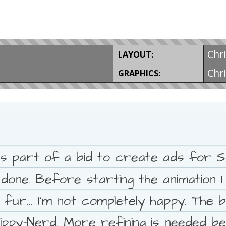
Chr
LAYOUT:
Chr
GRAPHICS:
s part of a bid to create ads for Spe
 done. Before starting the animation 
ur... I'm not completely happy. The b
ppy-Nerd. More refining is needed be