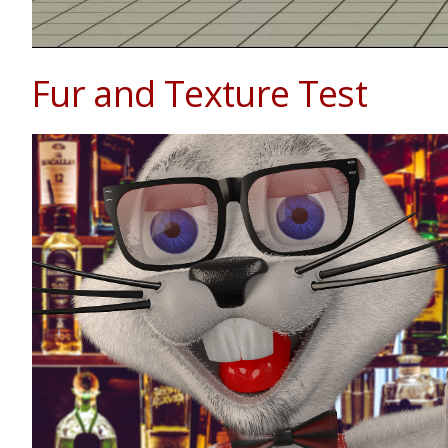
Fur and Texture Test