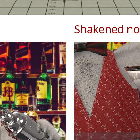
Shakened not