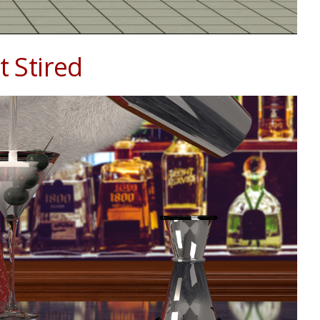
 Stired