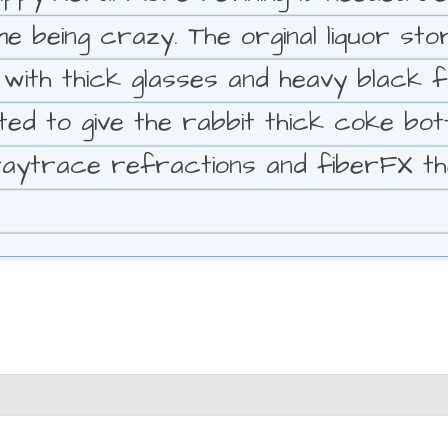
 being crazy. The orginal liquor stor
ith thick glasses and heavy black fr
ed to give the rabbit thick coke bott
 raytrace refractions and fiberFX th