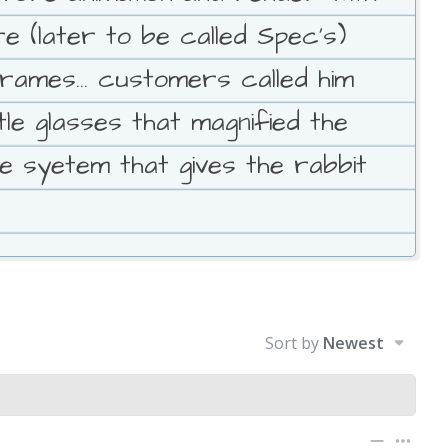
e (later to be called Spec's)
ames... customers called him
le glasses that magnified the
e syetem that gives the rabbit
Sort by
Newest