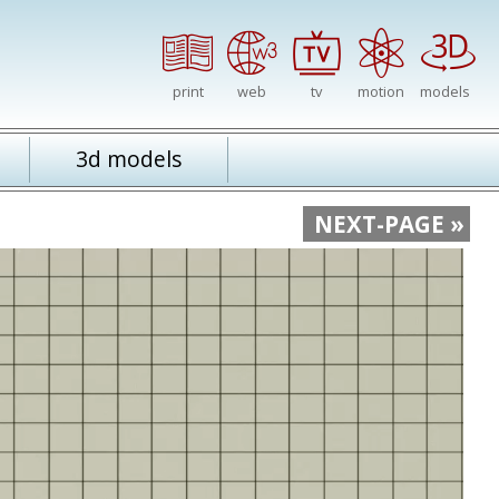
print
web
tv
motion
models
3d models
NEXT-PAGE »