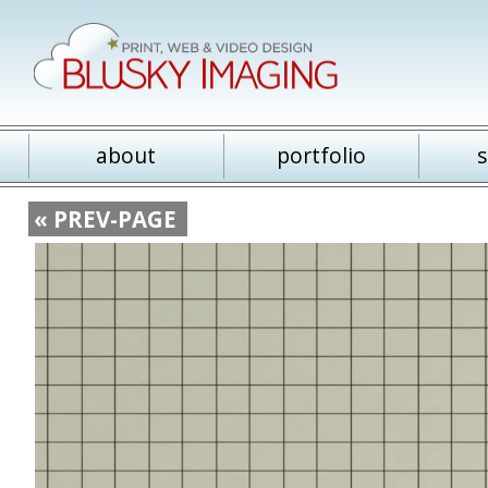
about
portfolio
s
« PREV-PAGE