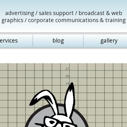
advertising / sales support / broadcast & web
graphics / corporate communications & training
ervices
blog
gallery