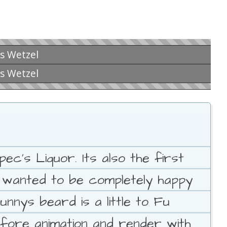
is Wetzel
is Wetzel
c's Liquor. Its also the first
I wanted to be completely happy
unnys beard is a little to Fu
fore animation and render with