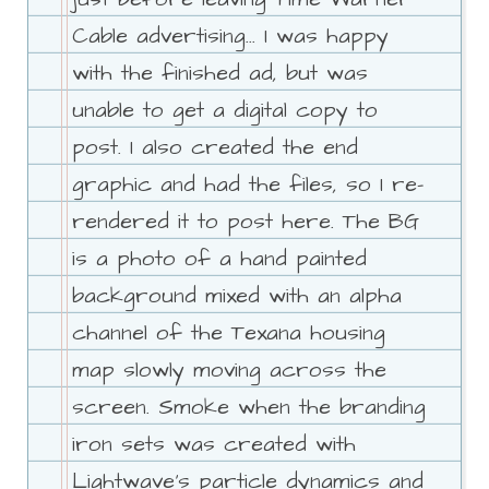
Cable advertising... I was happy
with the finished ad, but was
unable to get a digital copy to
post. I also created the end
graphic and had the files, so I re-
rendered it to post here. The BG
is a photo of a hand painted
background mixed with an alpha
channel of the Texana housing
map slowly moving across the
screen. Smoke when the branding
iron sets was created with
Lightwave's particle dynamics and