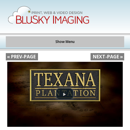
Show Menu
« PREV-PAGE
NEXT-PAGE »