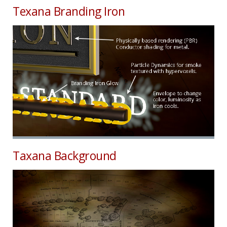
Texana Branding Iron
Taxana Background