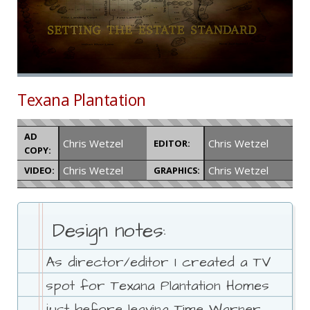
Texana Plantation
AD
Chris Wetzel
Chris Wetzel
EDITOR:
COPY:
Chris Wetzel
Chris Wetzel
VIDEO:
GRAPHICS:
Design notes:
As director/editor I created a TV
spot for Texana Plantation Homes
just before leaving Time Warner