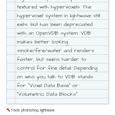
textured with hypervoxels. The
hypervoxel system in lightwave still
exits, but has been depreciated
with an OpenVDB system. VDB
makes better looking
smoke/fire/water and renders
faster, but seens harder to
control for fine detail. Depending
on who you talk to VDB stands
for "Voxel Data Base" or
"Volumetric Data Blocks".
Tools: photoshop, lightwave