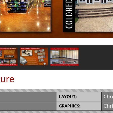
hure
Chr
LAYOUT:
Chr
GRAPHICS: