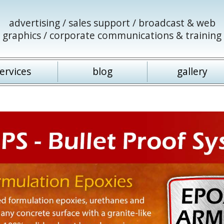
advertising / sales support / broadcast & web
graphics / corporate communications & training
ervices
blog
gallery