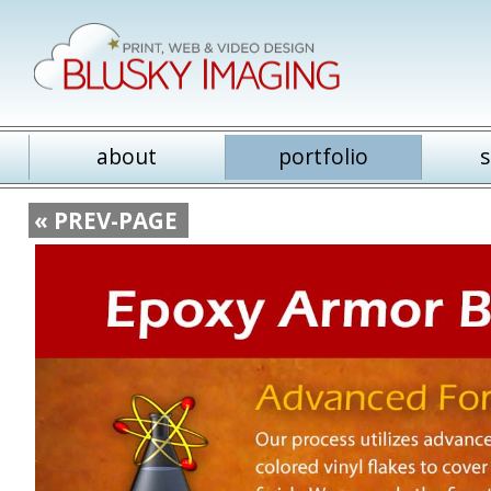
about
portfolio
s
« PREV-PAGE