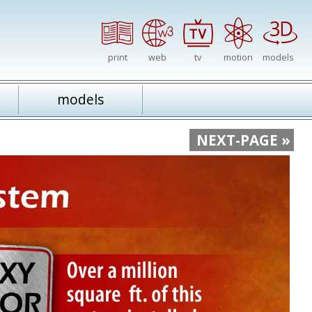
print
web
tv
motion
models
models
NEXT-PAGE »