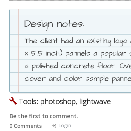
Design notes:
The client had an existing log
x 5.5 inch) pannels a popula
a polished concrete floor. Ove
cover and color sample pannel
Tools: photoshop, lightwave
Be the first to comment.
0 Comments
Login