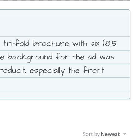
 tri-fold brochure with six (8.5
The background for the ad was
roduct, especially the front
Sort by
Newest