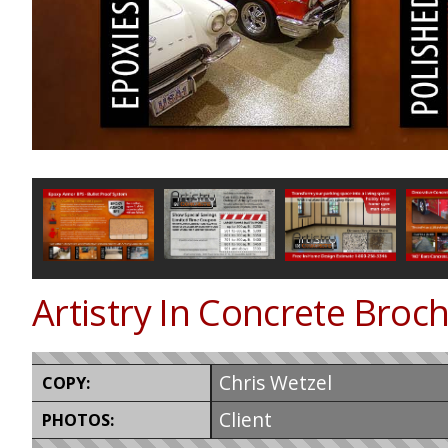
Artistry In Concrete Broc
Chris Wetzel
COPY:
Client
PHOTOS: