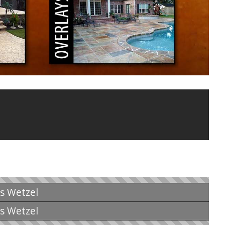
is Wetzel
is Wetzel