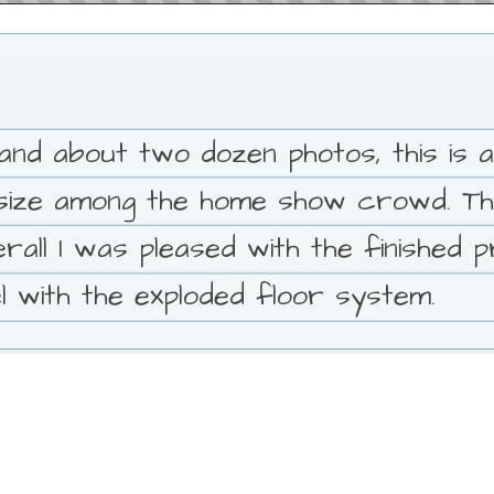
o and about two dozen photos, this is a
r size among the home show crowd. 
rall I was pleased with the finished p
 with the exploded floor system.