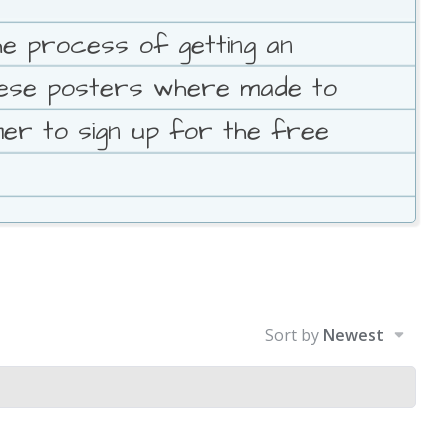
e process of getting an
These posters where made to
mer to sign up for the free
Sort by
Newest