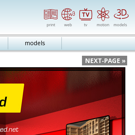
print
web
tv
motion
models
models
NEXT-PAGE »