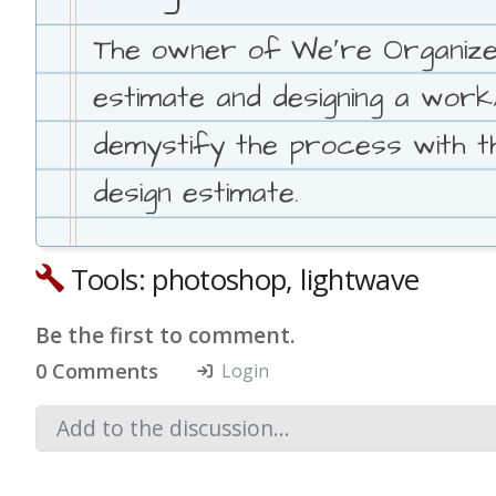
The owner of We′re Organized
estimate and designing a wor
demystify the process with th
design estimate.
Tools: photoshop, lightwave
Be the first to comment.
0 Comments
Login