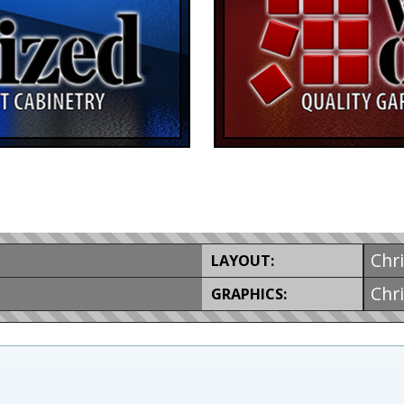
Chr
LAYOUT:
Chr
GRAPHICS: