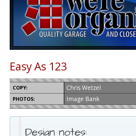
Easy As 123
Chris Wetzel
COPY:
Image Bank
PHOTOS:
Design notes: