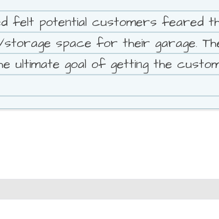
 felt potential customers feared th
k/storage space for their garage. 
e ultimate goal of getting the custo