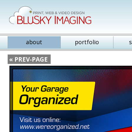
about
portfolio
s
« PREV-PAGE