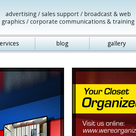
advertising / sales support / broadcast & web
graphics / corporate communications & training
ervices
blog
gallery