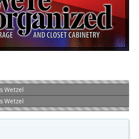
is Wetzel
is Wetzel