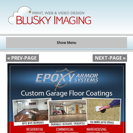
Show Menu
« PREV-PAGE
NEXT-PAGE »