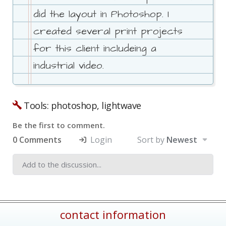
did the layout in Photoshop. I
created several print projects
for this client includeing a
industrial video.
Tools: photoshop, lightwave
Be the first to comment.
0 Comments
Login
Sort by
Newest
contact information