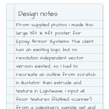
Design notes:
From supplied photos I made this
large 3ft. X 4ft. poster for
Epoxy Armor Systems. The client
has an existing logo, but no
resolution independent vector
version existed, so I had to
recreate an outline from scratch
in illustator then extrude and
texture in Lightwave. I input all
floor textures (flatbed scanner)
from a salesman's sample set and