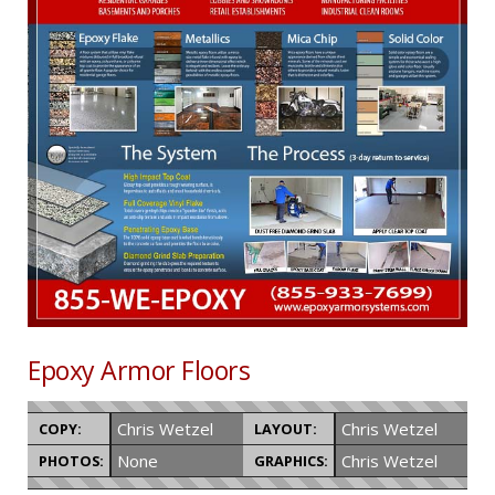
Epoxy Armor Floors
Chris Wetzel
Chris Wetzel
COPY:
LAYOUT:
None
Chris Wetzel
PHOTOS:
GRAPHICS: