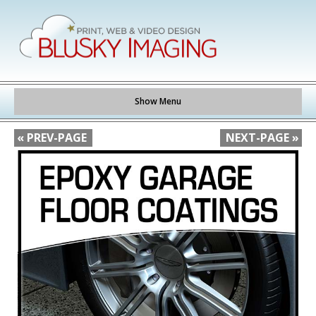
Show Menu
« PREV-PAGE
NEXT-PAGE »