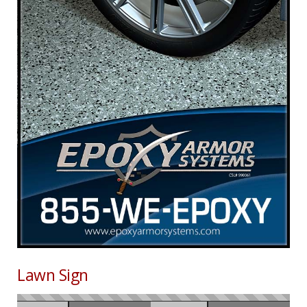
Lawn Sign