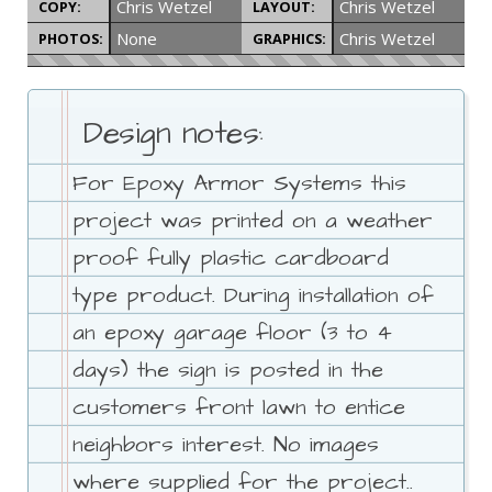
Chris Wetzel
Chris Wetzel
COPY:
LAYOUT:
None
Chris Wetzel
PHOTOS:
GRAPHICS:
Design notes:
For Epoxy Armor Systems this
project was printed on a weather
proof fully plastic cardboard
type product. During installation of
an epoxy garage floor (3 to 4
days) the sign is posted in the
customers front lawn to entice
neighbors interest. No images
where supplied for the project..