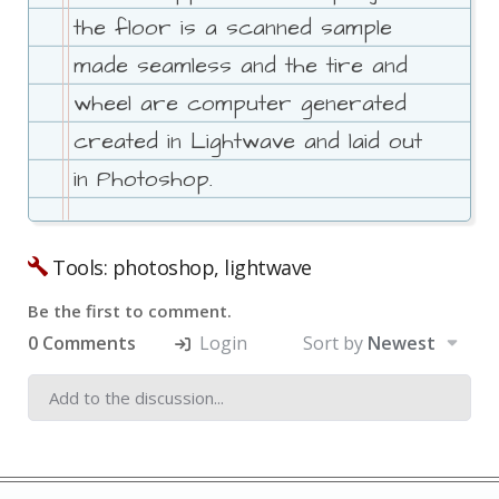
the floor is a scanned sample
made seamless and the tire and
wheel are computer generated
created in Lightwave and laid out
in Photoshop.
Tools: photoshop, lightwave
Be the first to comment.
0 Comments
Login
Sort by
Newest