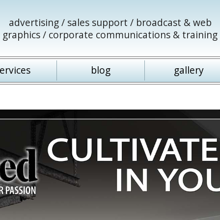
advertising / sales support / broadcast & web
graphics / corporate communications & training
ervices
blog
gallery