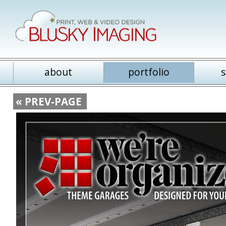
about
portfolio
s
« PREV-PAGE