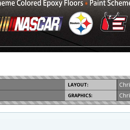
Chr
LAYOUT:
Chr
GRAPHICS: