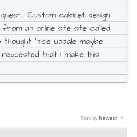
est... Custom cabinet design
rom an online site site called
 thought "nice upsale maybe
 requested that I make this
Sort by
Newest