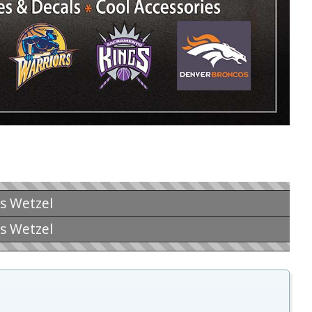
is Wetzel
is Wetzel