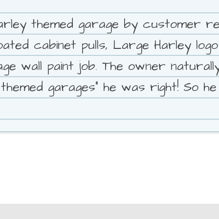
rley themed garage by customer requ
ed cabinet pulls, Large Harley logo f
 wall paint job. The owner naturally
 themed garages" he was right! So he