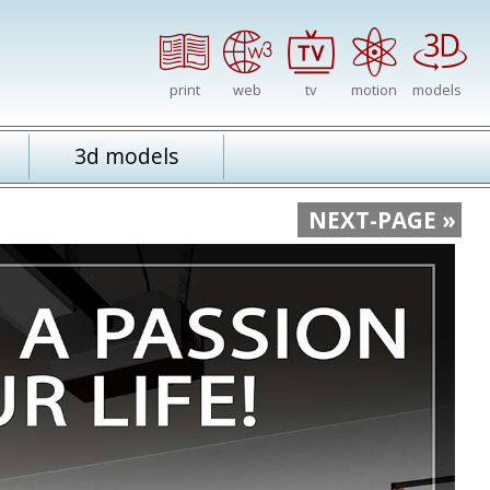
print
web
tv
motion
models
3d models
NEXT-PAGE »