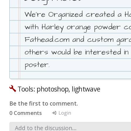
We're Organized created a Ha
with Harley orange powder coat
Fathead.com and custom garage
others would be interested in
poster.
Tools: photoshop, lightwave
Be the first to comment.
0 Comments
Login