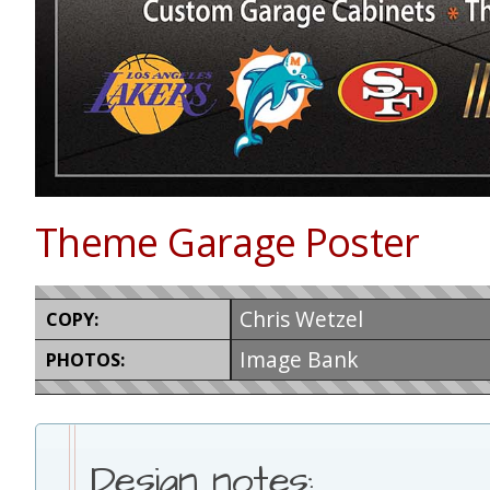
Theme Garage Poster
Chris Wetzel
COPY:
Image Bank
PHOTOS:
Design notes: